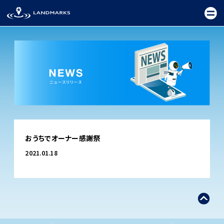
TOP
おうちでオーナー感謝祭
FIELD
2021.01.18
PROMOTION
CEREMONY
EXHIBITION
FESTIVAL