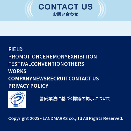
CONVENTION
GLOBAL EVENTS
OTHERS
WORKS
FIELD
COMPANY
PROMOTION
CEREMONY
EXHIBITION
FESTIVAL
CONVENTION
OTHERS
NEWS
WORKS
RECRUIT
COMPANY
NEWS
RECRUIT
CONTACT US
PRIVACY POLICY
警備業法に基づく標識の掲示について
Copyright 2025 - LANDMARKS co.,ltd All Rights Reserved.