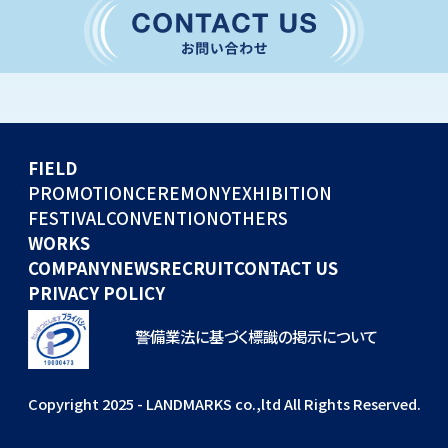
CONVENTION
GLOBAL EVENTS
OTHERS
WORKS
FIELD
COMPANY
PROMOTION
CEREMONY
EXHIBITION
FESTIVAL
CONVENTION
OTHERS
NEWS
WORKS
RECRUIT
COMPANY
NEWS
RECRUIT
CONTACT US
PRIVACY POLICY
警備業法に基づく標識の掲示について
Copyright 2025 - LANDMARKS co.,ltd All Rights Reserved.