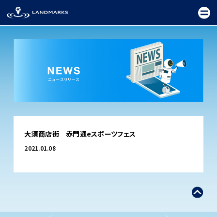
TOP
大須商店街 赤門通eスポーツフェス
FIELD
2021.01.08
PROMOTION
CEREMONY
EXHIBITION
FESTIVAL