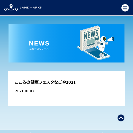
TOP
こころの健康フェスタなごや2021
FIELD
2021.01.02
PROMOTION
CEREMONY
EXHIBITION
FESTIVAL