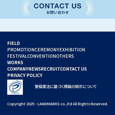
CONVENTION
GLOBAL EVENTS
OTHERS
WORKS
FIELD
COMPANY
PROMOTION
CEREMONY
EXHIBITION
FESTIVAL
CONVENTION
OTHERS
NEWS
WORKS
RECRUIT
COMPANY
NEWS
RECRUIT
CONTACT US
PRIVACY POLICY
警備業法に基づく標識の掲示について
Copyright 2025 - LANDMARKS co.,ltd All Rights Reserved.